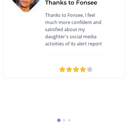
Thanks to Fonsee
Thanks to Fonsee, I feel
much more confident and
satisfied about my
daughter's social media
activities of its alert report
1 star
2 stars
3 stars
4 stars
5 stars