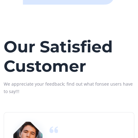
Our Satisfied
Customer
We appreciate your feedback; find out what fonsee users have
to say!!!