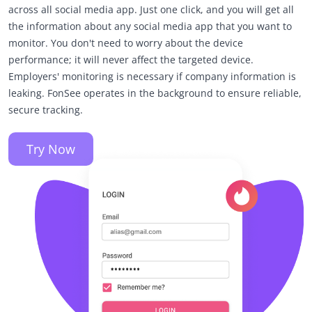
across all social media app. Just one click, and you will get all
the information about any social media app that you want to
monitor. You don't need to worry about the device
performance; it will never affect the targeted device.
Employers' monitoring is necessary if company information is
leaking. FonSee operates in the background to ensure reliable,
secure tracking.
Try Now