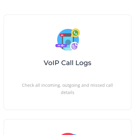
VoIP Call Logs
Check all incoming, outgoing and missed call
details