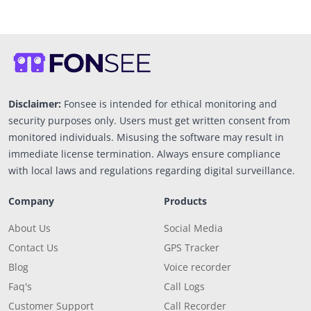
Disclaimer:
Fonsee is intended for ethical monitoring and
security purposes only. Users must get written consent from
monitored individuals. Misusing the software may result in
immediate license termination. Always ensure compliance
with local laws and regulations regarding digital surveillance.
Company
Products
About Us
Social Media
Contact Us
GPS Tracker
Blog
Voice recorder
Faq's
Call Logs
Customer Support
Call Recorder