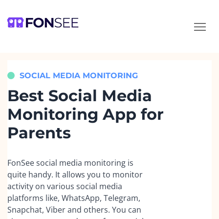
How can we help?
We typically reply in 1 minute
SOCIAL MEDIA MONITORING
Your name
Best Social Media
Monitoring App for
Email
Parents
Language
FonSee social media monitoring is
quite handy. It allows you to monitor
Message
activity on various social media
platforms like, WhatsApp, Telegram,
Snapchat, Viber and others. You can