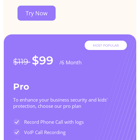
Try Now
MOST POPULAR
$99
$119
/6 Month
Pro
To enhance your business security and kids'
protection, choose our pro plan
Record Phone Call with logs
VoIP Call Recording