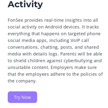
Activity
FonSee provides real-time insights into all
social activity on Android devices. It tracks
everything that happens on targeted phone
social media apps, including VoIP call
conversations, chatting, posts, and shared
media with details logs. Parents will be able
to shield children against cyberbullying and
unsuitable content. Employers make sure
that the employees adhere to the policies of
the company.
Try Now