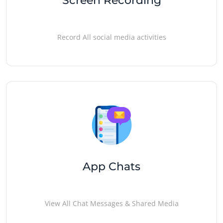
Screen Recording
Record All social media activities
App Chats
View All Chat Messages & Shared Media