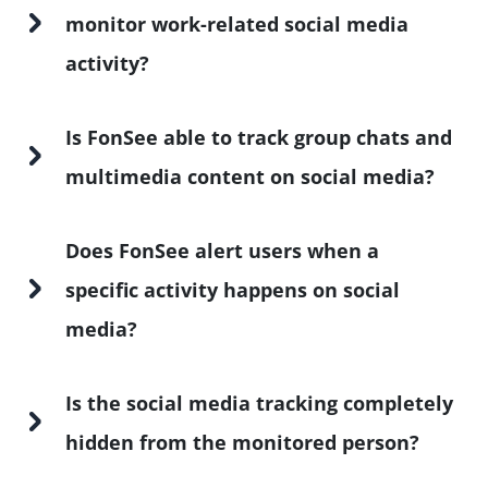
monitor work-related social media
activity?
Is FonSee able to track group chats and
multimedia content on social media?
Does FonSee alert users when a
specific activity happens on social
media?
Is the social media tracking completely
hidden from the monitored person?