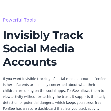
Powerful Tools
Invisibly Track
Social Media
Accounts
If you want invisible tracking of social media accounts, FonSee
is here. Parents are usually concerned about what their
children are doing on the social apps. FonSee allows them to
view activity without breaching the trust. It supports the early
detection of potential dangers, which keeps you stress-free.
FonSee has a secure dashboard that lets you track activity