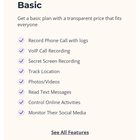
Basic
Get a basic plan with a transparent price that fits
everyone
Record Phone Call with logs
VoIP Call Recording
Secret Screen Recording
Track Location
Photos/Videos
Read Text Messages
Control Online Activities
Monitor Their Social Media
See All Features