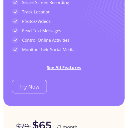
Secret Screen Recording
Track Location
Photos/Videos
Read Text Messages
Control Online Activities
Monitor Their Social Media
See All Features
Try Now
$65
$79
/3 month