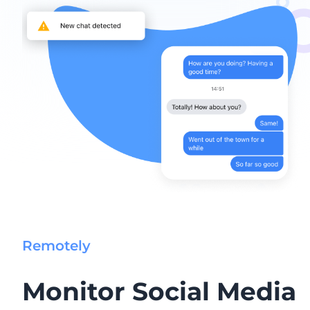
Remotely
Monitor Social Media