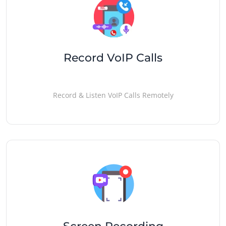
Record VoIP Calls
Record & Listen VoIP Calls Remotely