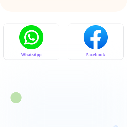
WhatsApp
Facebook