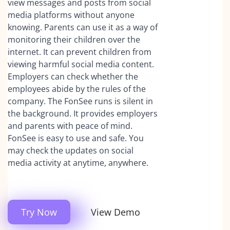
view messages and posts from social
media platforms without anyone
knowing. Parents can use it as a way of
monitoring their children over the
internet. It can prevent children from
viewing harmful social media content.
Employers can check whether the
employees abide by the rules of the
company. The FonSee runs is silent in
the background. It provides employers
and parents with peace of mind.
FonSee is easy to use and safe. You
may check the updates on social
media activity at anytime, anywhere.
Try Now
View Demo