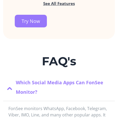
See All Features
Try Now
FAQ's
Which Social Media Apps Can FonSee
Monitor?
FonSee monitors WhatsApp, Facebook, Telegram,
Viber, IMO, Line, and many other popular apps. It