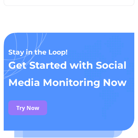
Stay in the Loop!
Get Started with Social
Media Monitoring Now
Try Now