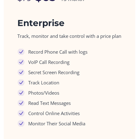
Enterprise
Track, monitor and take control with a price plan
Record Phone Call with logs
VoIP Call Recording
Secret Screen Recording
Track Location
Photos/Videos
Read Text Messages
Control Online Activities
Monitor Their Social Media