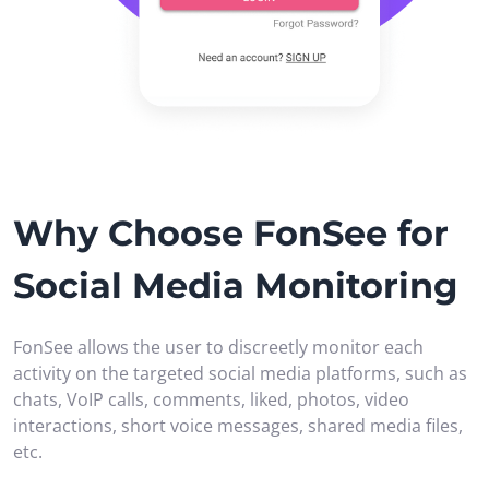
Why Choose FonSee for
Social Media Monitoring
FonSee allows the user to discreetly monitor each
activity on the targeted social media platforms, such as
chats, VoIP calls, comments, liked, photos, video
interactions, short voice messages, shared media files,
etc.