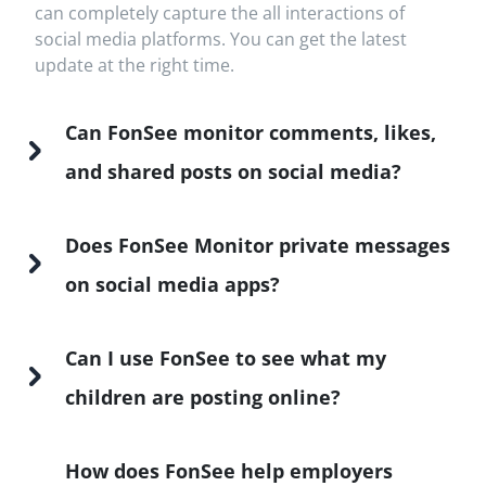
can completely capture the all interactions of
social media platforms. You can get the latest
update at the right time.
Can FonSee monitor comments, likes,
and shared posts on social media?
Does FonSee Monitor private messages
on social media apps?
Can I use FonSee to see what my
children are posting online?
How does FonSee help employers