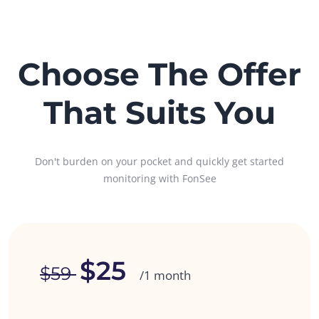
Choose The Offer
That Suits You
Don't burden on your pocket and quickly get started
monitoring with FonSee
$25
$59
/1 month